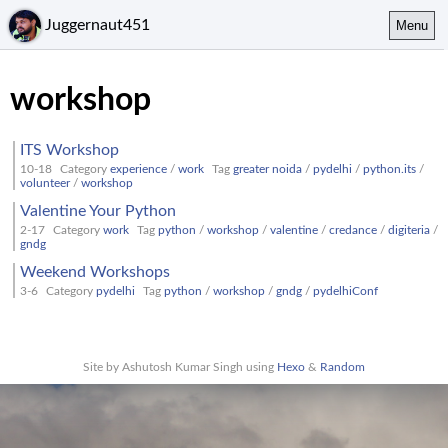
Juggernaut451
Menu
workshop
ITS Workshop
10-18
Category
experience
/
work
Tag
greater noida
/
pydelhi
/
python.its
/
volunteer
/
workshop
Valentine Your Python
2-17
Category
work
Tag
python
/
workshop
/
valentine
/
credance
/
digiteria
/
gndg
Weekend Workshops
3-6
Category
pydelhi
Tag
python
/
workshop
/
gndg
/
pydelhiConf
Site by Ashutosh Kumar Singh using
Hexo
&
Random