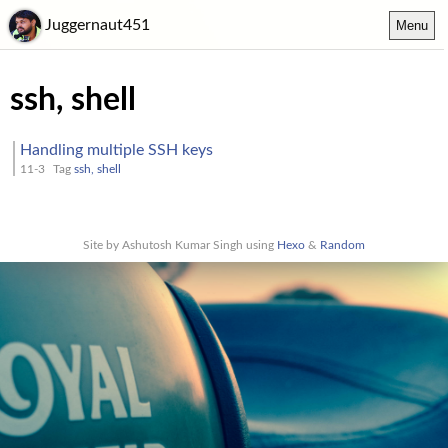
Juggernaut451
Menu
ssh, shell
Handling multiple SSH keys
11-3
Tag
ssh, shell
Site by Ashutosh Kumar Singh using
Hexo
&
Random