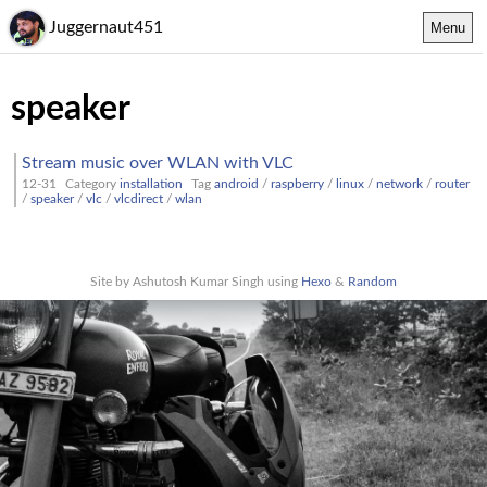
Juggernaut451
Menu
speaker
Stream music over WLAN with VLC
12-31
Category
installation
Tag
android
/
raspberry
/
linux
/
network
/
router
/
speaker
/
vlc
/
vlcdirect
/
wlan
Site by Ashutosh Kumar Singh using
Hexo
&
Random