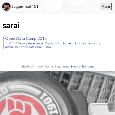
Juggernaut451
Menu
sarai
Open Data Camp 2015
11-24
Category
experience
Tag
work
/
datameet
/
last minute
/
odc
/
odcdel15
/
open data camp
/
sarai
Site by Ashutosh Kumar Singh using
Hexo
&
Random