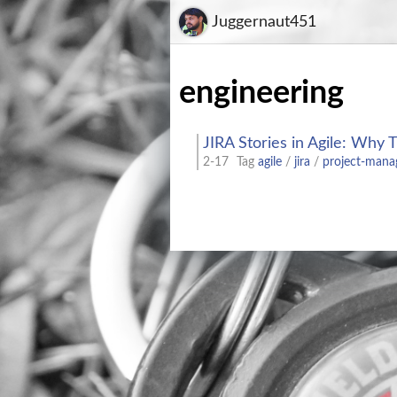
Juggernaut451
engineering
JIRA Stories in Agile: Why 
2-17
Tag
agile
/
jira
/
project-man