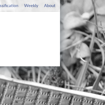
ssification
Weekly
About