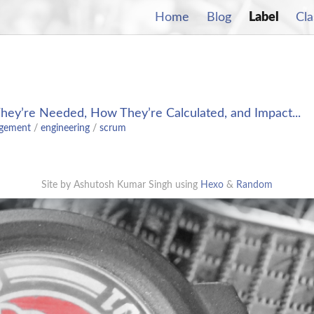
Home
Blog
Label
Cla
They’re Needed, How They’re Calculated, and Impact...
agement
/
engineering
/
scrum
Site by Ashutosh Kumar Singh using
Hexo
&
Random