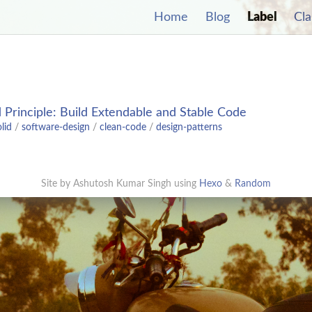
Home
Blog
Label
Cla
s
Principle: Build Extendable and Stable Code
olid
/
software-design
/
clean-code
/
design-patterns
Site by Ashutosh Kumar Singh using
Hexo
&
Random