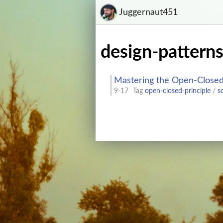
Juggernaut451
design-pattern
Mastering the Open-Closed 
9-17
Tag
open-closed-principle
/
s