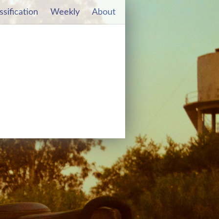
ssification
Weekly
About