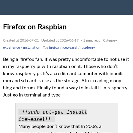
Firefox on Raspbian
Created at 2016-07-21
Updated at 2026-06-17
- 1 min. read
Category
experience
/
installation
Tag
firefox
/
iceweasel
/
raspberry
Being a firefox fan. It was pretty uncomfortable to not use it
in my raspberry pi with raspbian on it. Those who don’t
know raspberry pi. It’s a credit card computer with inbuilt
ram and sd card is use as the storage. After reading many
blog and forum. Finally found a way to install it in raspberry.
Just go in terminal and type
**sudo apt-get install
iceweasel**
Many people don’t know that In 2006, a