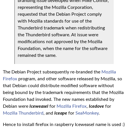
branding issue developed when Mike Connor,
representing the Mozilla Corporation,
requested that the Debian Project comply
with Mozilla standards for use of the
Thunderbird trademark when redistributing
the Thunderbird software. At issue were
modifications not approved by the Mozilla
Foundation, when the name for the software
remained the same.
The Debian Project subsequently re-branded the
Mozilla
Firefox
program, and other software released by Mozilla, so
that Debian could distribute modified software without
being bound by the trademark requirements that the Mozilla
Foundation had invoked. The new names established by
Debian were
Iceweasel
for
Mozilla Firefox
,
Icedove
for
Mozilla Thunderbird
, and
Iceape
for
SeaMonkey
.
Hence to install firefox in raspberry Iceweasel name is used :)