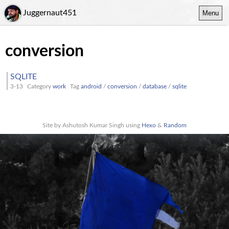
Juggernaut451
Menu
conversion
SQLITE
3-13
Category
work
Tag
android
/
conversion
/
database
/
sqlite
Site by Ashutosh Kumar Singh using
Hexo
&
Random