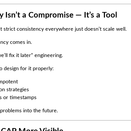
 Isn’t a Compromise — It’s a Tool
at strict consistency everywhere just doesn’t scale well.
ency comes in.
’ll fix it later” engineering.
o design for it properly:
empotent
on strategies
ns or timestamps
problems into the future.