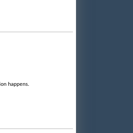
tion happens.