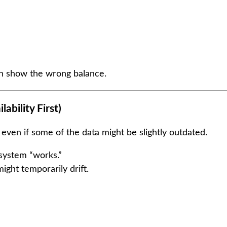
an show the wrong balance.
ability First)
even if some of the data might be slightly outdated.
system “works.”
ight temporarily drift.