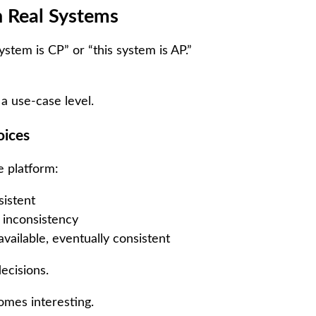
n Real Systems
system is CP” or “this system is AP.”
 a use-case level.
oices
 platform:
istent
 inconsistency
vailable, eventually consistent
ecisions.
omes interesting.