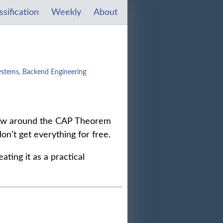
ssification
Weekly
About
ystems, Backend Engineering
hrow around the CAP Theorem
don’t get everything for free.
ting it as a practical