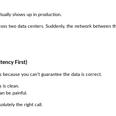
ctually shows up in production.
across two data centers. Suddenly, the network between 
tency First)
 because you can’t guarantee the data is correct.
 is clean.
an be painful.
lutely the right call.