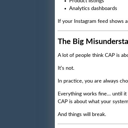
Product listings
Analytics dashboards
If your Instagram feed shows a
The Big Misunderst
A lot of people think CAP is ab
It’s not.
In practice, you are always ch
Everything works fine… until it
CAP is about what your system
And things will break.