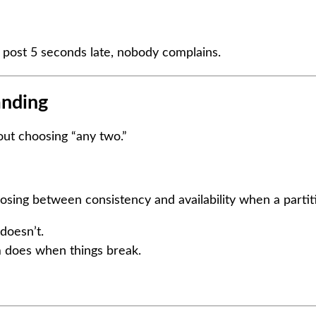
 post 5 seconds late, nobody complains.
anding
out choosing “any two.”
oosing between consistency and availability when a parti
 doesn’t.
 does when things break.