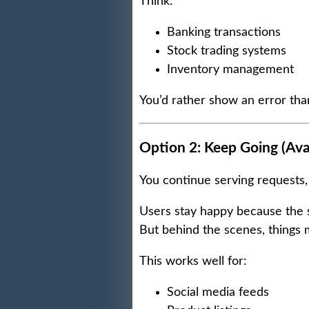
Think:
Banking transactions
Stock trading systems
Inventory management
You’d rather show an error th
Option 2: Keep Going (Avail
You continue serving requests, 
Users stay happy because the 
But behind the scenes, things m
This works well for:
Social media feeds