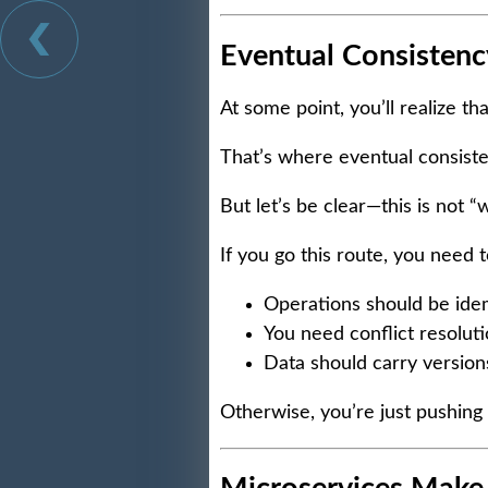
Eventual Consistency
At some point, you’ll realize th
That’s where eventual consist
But let’s be clear—this is not “we
If you go this route, you need t
Operations should be id
You need conflict resoluti
Data should carry versio
Otherwise, you’re just pushing 