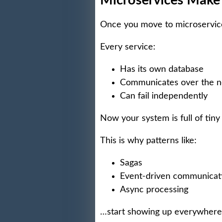
Microservices Make
Once you move to microservice
Every service:
Has its own database
Communicates over the 
Can fail independently
Now your system is full of tiny
This is why patterns like:
Sagas
Event-driven communicat
Async processing
…start showing up everywhere