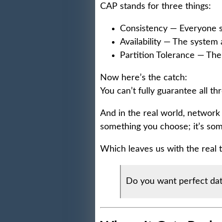
CAP stands for three things:
Consistency — Everyone s
Availability — The system
Partition Tolerance — The
Now here’s the catch:
You can’t fully guarantee all t
And in the real world, network 
something you choose; it’s som
Which leaves us with the real t
Do you want perfect dat