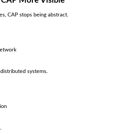
 CAP More Visible
s, CAP stops being abstract.
network
 distributed systems.
ion
.