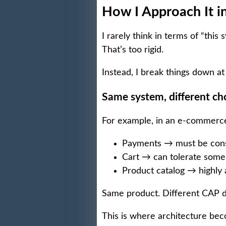
How I Approach It i
I rarely think in terms of “this 
That’s too rigid.
Instead, I break things down at
Same system, different ch
For example, in an e-commerce
Payments → must be cons
Cart → can tolerate some
Product catalog → highly a
Same product. Different CAP d
This is where architecture bec