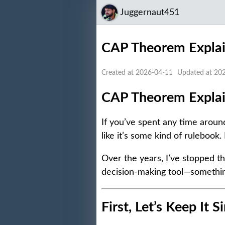
Juggernaut451
CAP Theorem Explain
Created at 2026-04-11
Updated at 20
CAP Theorem Explain
If you’ve spent any time arou
like it’s some kind of rulebook. 
Over the years, I’ve stopped th
decision-making tool—somethin
First, Let’s Keep It 