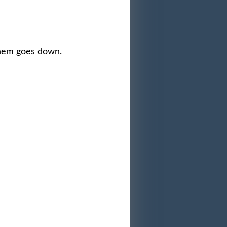
them goes down.