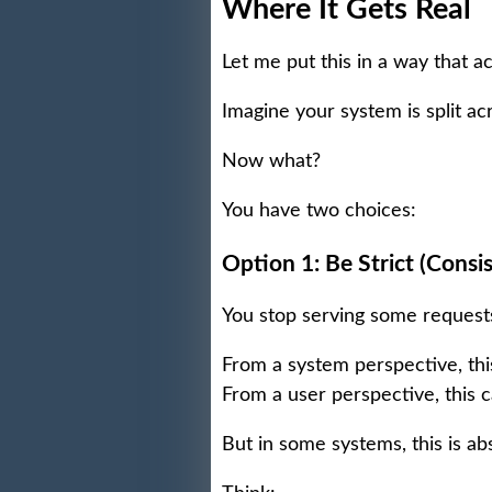
Where It Gets Real
Let me put this in a way that a
Imagine your system is split 
Now what?
You have two choices:
Option 1: Be Strict (Consis
You stop serving some requests
From a system perspective, this
From a user perspective, this c
But in some systems, this is abso