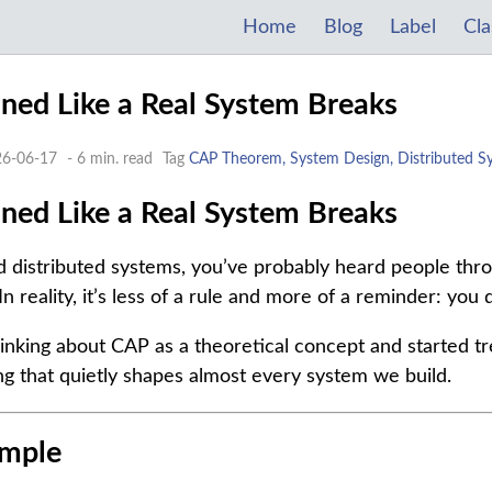
Home
Blog
Label
Cla
ed Like a Real System Breaks
26-06-17
- 6 min. read
Tag
CAP Theorem, System Design, Distributed S
ed Like a Real System Breaks
nd distributed systems, you’ve probably heard people t
In reality, it’s less of a rule and more of a reminder: you 
inking about CAP as a theoretical concept and started trea
g that quietly shapes almost every system we build.
Simple