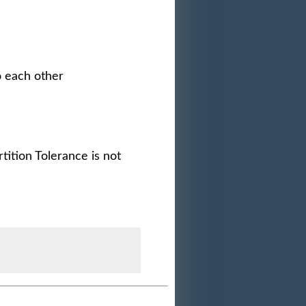
o each other
tition Tolerance is not