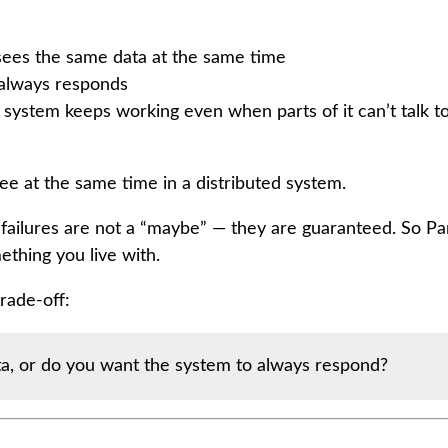
ees the same data at the same time
 always responds
 system keeps working even when parts of it can’t talk t
hree at the same time in a distributed system.
failures are not a “maybe” — they are guaranteed. So Par
ething you live with.
rade-off:
a, or do you want the system to always respond?