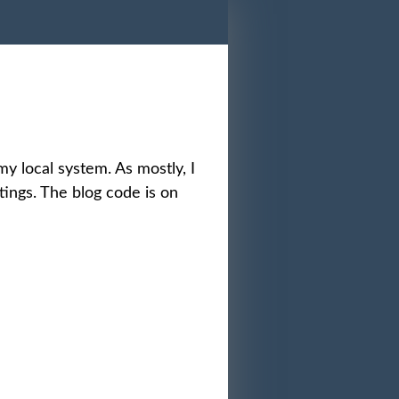
 my local system. As mostly, I
tings. The blog code is on