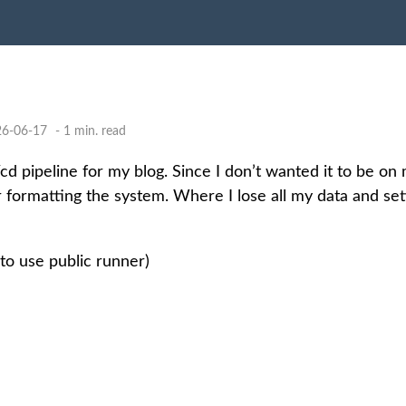
26-06-17
- 1 min. read
i/cd pipeline for my blog. Since I don’t wanted it to be on
 formatting the system. Where I lose all my data and set
to use public runner)