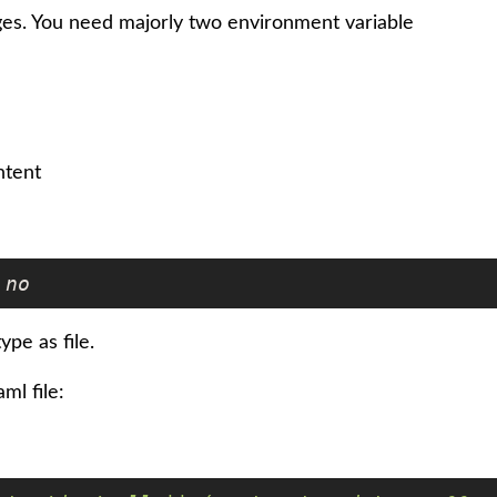
ges. You need majorly two environment variable
ntent
no
ype as file.
ml file: