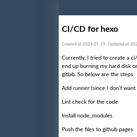
CI/CD for hexo
Created at 2023-01-19
Updated at 20
Currently, I tried to create a c
end up burning my hard disk or
gitlab. So below are the steps
Add runner (since I don’t want 
Lint check for the code
Install node_modules
Push the files to github pages