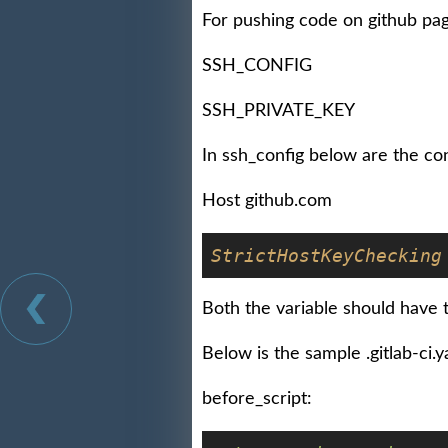
For pushing code on github pa
SSH_CONFIG
SSH_PRIVATE_KEY
In ssh_config below are the co
Host github.com
StrictHostKeyChecking
Both the variable should have t
Below is the sample .gitlab-ci.ya
before_script: