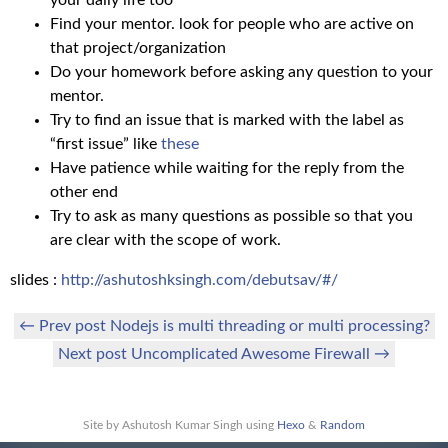
Find your mentor. look for people who are active on
that project/organization
Do your homework before asking any question to your
mentor.
Try to find an issue that is marked with the label as
“first issue” like
these
Have patience while waiting for the reply from the
other end
Try to ask as many questions as possible so that you
are clear with the scope of work.
slides :
http://ashutoshksingh.com/debutsav/#/
← Prev post Nodejs is multi threading or multi processing?
Next post Uncomplicated Awesome Firewall →
Site by Ashutosh Kumar Singh using
Hexo
&
Random