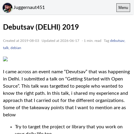
Juggernaut451
Menu
Debutsav (DELHI) 2019
Created at 2019-08-03
Updated at 2026-06-17
- 1 min. read
Tag
debutsav,
talk, debian
I came across an event name “Devutsav” that was happening
in Delhi. I submitted a talk on “Getting Started with Open
Source”. This talk was targetted to people who wanted to
know the right path. In this talk, i shared my experience and
approach that I carried out for the different organizations.
Some of the takeaway points that I want to mention are as
below
Try to target the project or library that you work on
your daily life too