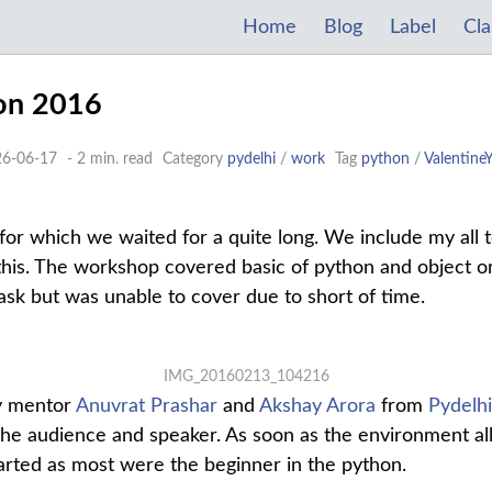
Home
Blog
Label
Cla
hon 2016
26-06-17
- 2 min. read
Category
pydelhi
/
work
Tag
python
/
Valentine
 for which we waited for a quite long. We include my all 
 this. The workshop covered basic of python and object 
ask but was unable to cover due to short of time.
IMG_20160213_104216
y mentor
Anuvrat Prashar
and
Akshay Arora
from
Pydelhi
the audience and speaker. As soon as the environment al
tarted as most were the beginner in the python.