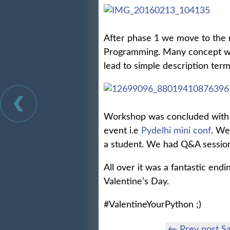
After phase 1 we move to the 
Programming. Many concept wer
lead to simple description term
Workshop was concluded with 
event i.e
Pydelhi mini conf
. We
a student. We had Q&A session 
All over it was a fantastic end
Valentine’s Day.
#ValentineYourPython ;)
← Prev post Sa