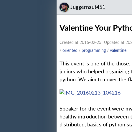
Juggernaut451
Valentine Your Pyt
Created at 2016-02-25
Updated at 20
/
oriented
/
programming
/
valentine
This event is one of the those,
juniors who helped organizing
python. We aim to cover the fl
Speaker for the event were m
healthy introduction between 
distributed, basics of python s