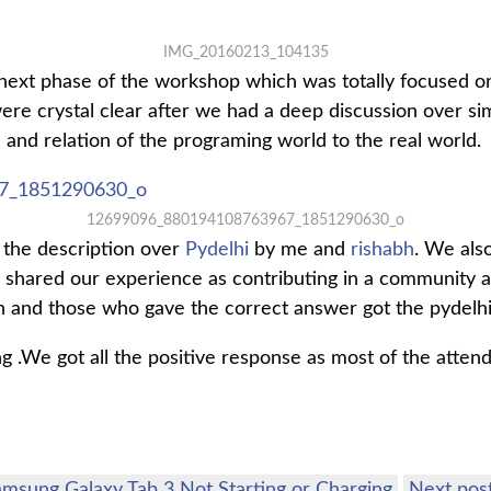
IMG_20160213_104135
next phase of the workshop which was totally focused o
e crystal clear after we had a deep discussion over si
 and relation of the programing world to the real world.
12699096_880194108763967_1851290630_o
the description over
Pydelhi
by me and
rishabh
. We als
 shared our experience as contributing in a community a
and those who gave the correct answer got the pydelhi 
ing .We got all the positive response as most of the atte
msung Galaxy Tab 3 Not Starting or Charging
Next pos