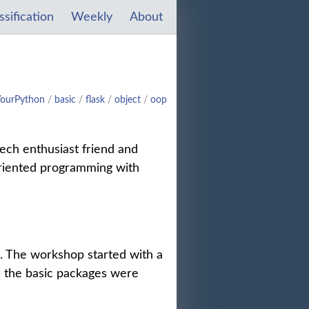
ssification
Weekly
About
YourPython
/
basic
/
flask
/
object
/
oop
tech enthusiast friend and
oriented programming with
. The workshop started with a
l the basic packages were