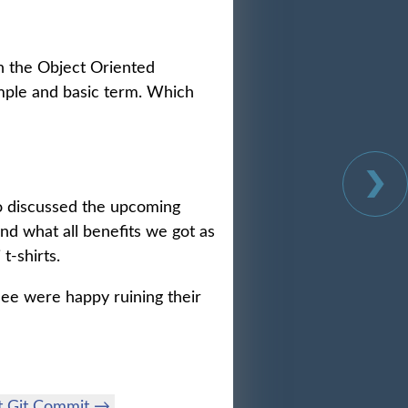
n the Object Oriented
mple and basic term. Which
o discussed the upcoming
nd what all benefits we got as
t-shirts.
ndee were happy ruining their
t Git Commit →